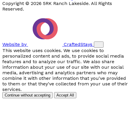
Copyright © 2026 5RK Ranch Lakeside. All Rights
Reserved.
Website by
CraftedStays
This website uses cookies. We use cookies to
personalized content and ads, to provide social media
features and to analyze our traffic. We also share
information about your use of our site with our social
media, advertising and analytics partners who may
combine it with other information that you've provided
to them or that they've collected from your use of their
services.
Continue without accepting
Accept All