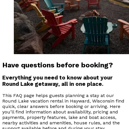
Have questions before booking?
Everything you need to know about your
Round Lake getaway, all in one place.
This FAQ page helps guests planning a stay at our
Round Lake vacation rental in Hayward, Wisconsin find
quick, clear answers before booking or arriving. Here
you’ll find information about availability, pricing and
payments, property features, lake and boat access,
nearby activities and amenities, house rules, and the
support available before and during your stay.