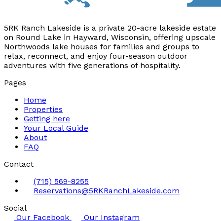
5RK Ranch Lakeside is a private 20-acre lakeside estate
on Round Lake in Hayward, Wisconsin, offering upscale
Northwoods lake houses for families and groups to
relax, reconnect, and enjoy four-season outdoor
adventures with five generations of hospitality.
Pages
Home
Properties
Getting here
Your Local Guide
About
FAQ
Contact
(715) 569-8255
Reservations@5RKRanchLakeside.com
Social
Our Facebook
Our Instagram