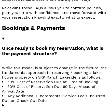
Reviewing these FAQs allows you to confirm policies,
plan your trip with confidence, and move forward with
your reservation knowing exactly what to expect.
Bookings & Payments
Once ready to book my reservation, what is
the payment structure?
While this model is subject to change in the future, the
fundamental approach to reserving / booking a lake
house property on 5RK Ranch Lakeside is as follows:
50% Cost of Reservation Due at Time of Booking
50% Cost of Reservation Due 60 Days Ahead of
Arrival Date
Any Additional / Incremental Service Fee's Incurred
Due on Check-Out Date