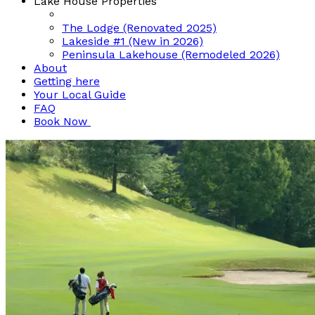
Lake House Properties
The Lodge (Renovated 2025)
Lakeside #1 (New in 2026)
Peninsula Lakehouse (Remodeled 2026)
About
Getting here
Your Local Guide
FAQ
Book Now