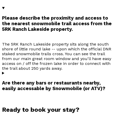
Please describe the proximity and access to
the nearest snowmobile trail access from the
5RK Ranch Lakeside property.
The 5RK Ranch Lakeside property sits along the south
shore of little round lake -- upon which the official DNR
staked snowmobile trails cross. You can see the trail
from our main great room window and you'll have easy
access on / off the frozen lake in order to connect with
the trail about 250 yards away.
Are there any bars or restaurants nearby,
easily accessable by Snowmobile (or ATV)?
Ready to book your stay?