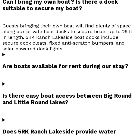
Can I bring my own boat? Is there a dock
suitable to secure my boat?
Guests bringing their own boat will find plenty of space
along our private boat docks to secure boats up to 25 ft
in length. 5RK Ranch Lakeside boat docks include
secure dock cleats, fixed anti-scratch bumpers, and
solar powered dock lights.
Are boats available for rent during our stay?
Is there easy boat access between Big Round
and Little Round lakes?
Does 5RK Ranch Lakeside provide water