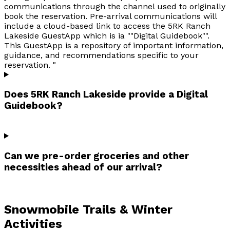
communications through the channel used to originally
book the reservation. Pre-arrival communications will
include a cloud-based link to access the 5RK Ranch
Lakeside GuestApp which is ia ""Digital Guidebook"".
This GuestApp is a repository of important information,
guidance, and recommendations specific to your
reservation. "
Does 5RK Ranch Lakeside provide a Digital
Guidebook?
Can we pre-order groceries and other
necessities ahead of our arrival?
Snowmobile Trails & Winter
Activities