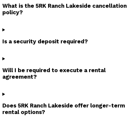
What is the 5RK Ranch Lakeside cancellation
policy?
Is a security deposit required?
Will I be required to execute a rental
agreement?
Does 5RK Ranch Lakeside offer longer-term
rental options?