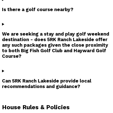
Is there a golf course nearby?
We are seeking a stay and play golf weekend
destination - does 5RK Ranch Lakeside offer
any such packages given the close proximity
to both Big Fish Golf Club and Hayward Golf
Course?
Can 5RK Ranch Lakeside provide local
recommendations and guidance?
House Rules & Policies