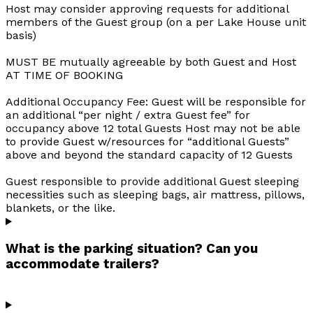
Host may consider approving requests for additional
members of the Guest group (on a per Lake House unit
basis)
MUST BE mutually agreeable by both Guest and Host
AT TIME OF BOOKING
Additional Occupancy Fee: Guest will be responsible for
an additional “per night / extra Guest fee” for
occupancy above 12 total Guests Host may not be able
to provide Guest w/resources for “additional Guests”
above and beyond the standard capacity of 12 Guests
Guest responsible to provide additional Guest sleeping
necessities such as sleeping bags, air mattress, pillows,
blankets, or the like.
What is the parking situation? Can you
accommodate trailers?