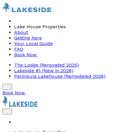
Lake House Properties
About
Getting here
Your Local Guide
FAQ
Book Now
The Lodge (Renovated 2025)
Lakeside #1 (New in 2026)
Peninsula Lakehouse (Remodeled 2026)
Book Now