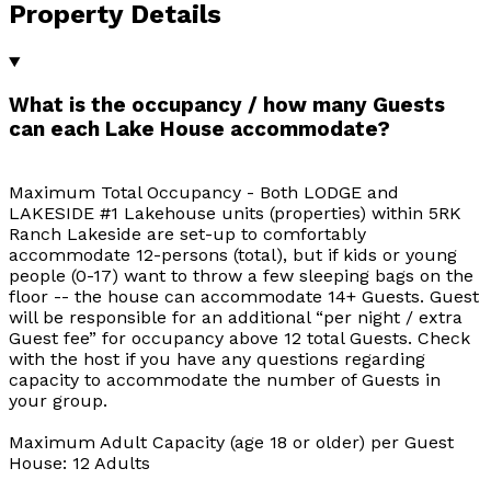
Property Details
What is the occupancy / how many Guests
can each Lake House accommodate?
Maximum Total Occupancy - Both LODGE and
LAKESIDE #1 Lakehouse units (properties) within 5RK
Ranch Lakeside are set-up to comfortably
accommodate 12-persons (total), but if kids or young
people (0-17) want to throw a few sleeping bags on the
floor -- the house can accommodate 14+ Guests. Guest
will be responsible for an additional “per night / extra
Guest fee” for occupancy above 12 total Guests. Check
with the host if you have any questions regarding
capacity to accommodate the number of Guests in
your group.
Maximum Adult Capacity (age 18 or older) per Guest
House: 12 Adults