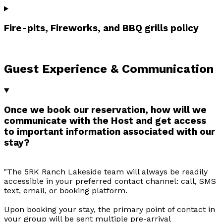
Fire-pits, Fireworks, and BBQ grills policy
Guest Experience & Communication
Once we book our reservation, how will we
communicate with the Host and get access
to important information associated with our
stay?
"The 5RK Ranch Lakeside team will always be readily
accessible in your preferred contact channel: call, SMS
text, email, or booking platform.
Upon booking your stay, the primary point of contact in
your group will be sent multiple pre-arrival