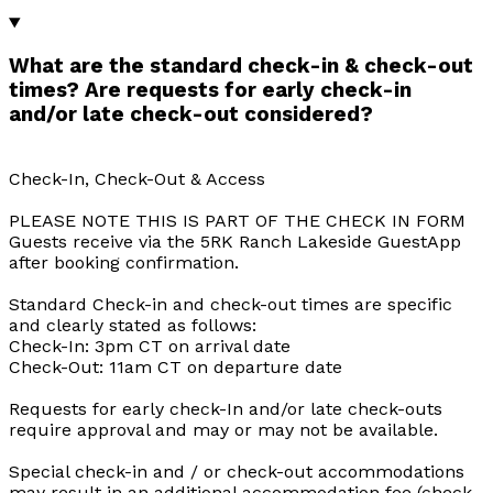
What are the standard check-in & check-out
times? Are requests for early check-in
and/or late check-out considered?
Check-In, Check-Out & Access
PLEASE NOTE THIS IS PART OF THE CHECK IN FORM
Guests receive via the 5RK Ranch Lakeside GuestApp
after booking confirmation.
Standard Check-in and check-out times are specific
and clearly stated as follows:
Check-In: 3pm CT on arrival date
Check-Out: 11am CT on departure date
Requests for early check-In and/or late check-outs
require approval and may or may not be available.
Special check-in and / or check-out accommodations
may result in an additional accommodation fee (check