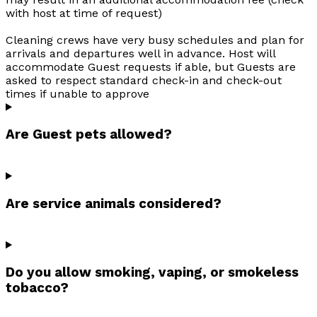
with host at time of request)
Cleaning crews have very busy schedules and plan for
arrivals and departures well in advance. Host will
accommodate Guest requests if able, but Guests are
asked to respect standard check-in and check-out
times if unable to approve
Are Guest pets allowed?
Are service animals considered?
Do you allow smoking, vaping, or smokeless
tobacco?