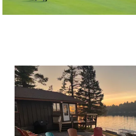
Frequently Asked Questions
5RK Ranch Lakeside