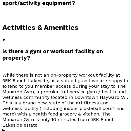
sport/activity equipment?
Activities & Amenities
Is there a gym or workout facility on
property?
While there is not an on-property workout facility at
5RK Ranch Lakeside, as a valued guest we are happy to
extend to you member access during your stay to The
Monarch Gym, a premier full-service gym / health and
wellness community located in Downtown Hayward WI.
This is a brand new, state of the art fitness and
wellness facility (including indoor pickleball court and
more) with a health food grocery & kitchen. The
Monarch Gym is only 10 minutes from 5RK Ranch
Lakeside estate.