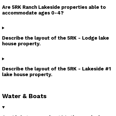
Are 5RK Ranch Lakeside properties able to
accommodate ages 0-4?
Describe the layout of the 5RK - Lodge lake
house property.
Describe the layout of the 5RK - Lakeside #1
lake house property.
Water & Boats