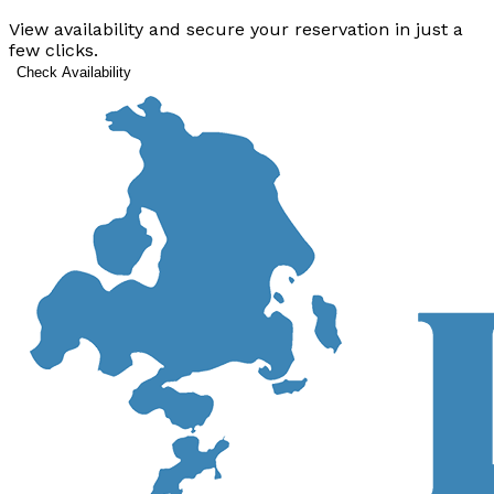
View availability and secure your reservation in just a
few clicks.
Check Availability